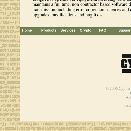
maintains a full time, non-contractor based software d
transmission, including error correction schemes and 
upgrades, modifications and bug fixes.
Home
Products
Services
Crypto
FAQ
Suppor
© 2006
Cypher 
AB
Last 