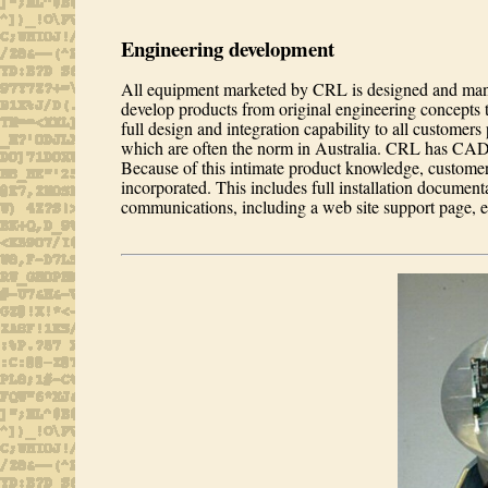
Engineering development
All equipment marketed by CRL is designed and manu
develop products from original engineering concepts 
full design and integration capability to all customers
which are often the norm in Australia. CRL has CAD
Because of this intimate product knowledge, customer-
incorporated. This includes full installation document
communications, including a web site support page, e-ma