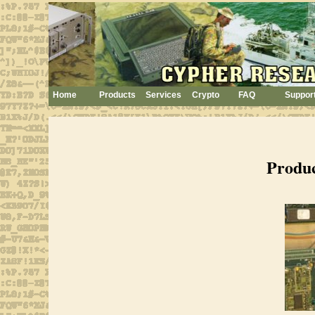
Home
Products
Services
Crypto
FAQ
Suppor
Produ