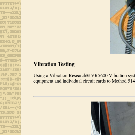
Vibration Testing
Using a Vibration Research® VR5600 Vibration syste
equipment and individual circuit cards to Method 51