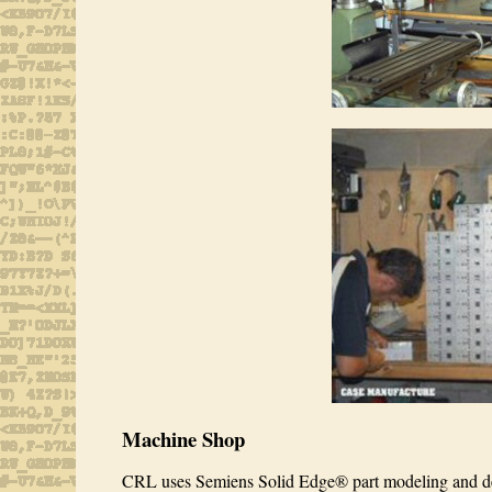
Machine Shop
CRL uses Semiens Solid Edge® part modeling and desi