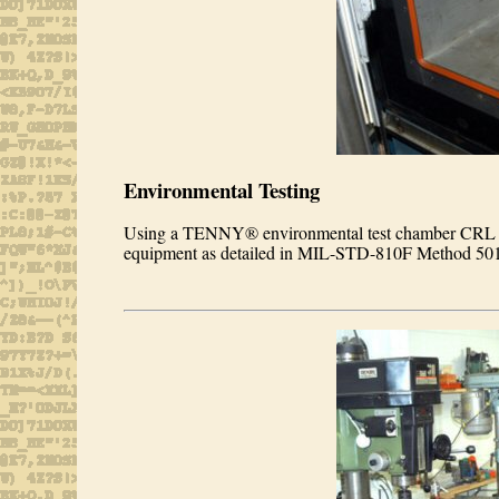
Environmental Testing
Using a TENNY® environmental test chamber CRL is 
equipment as detailed in MIL-STD-810F Method 501/50