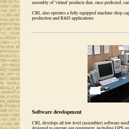
assembly of 'virtual' products that, once perfected, c
CRL also operates a fully equipped machine shop cap
production and R&D applications.
Software development
CRL develops all low level (assembler) software us
designed to operate our equipment, including GPS a